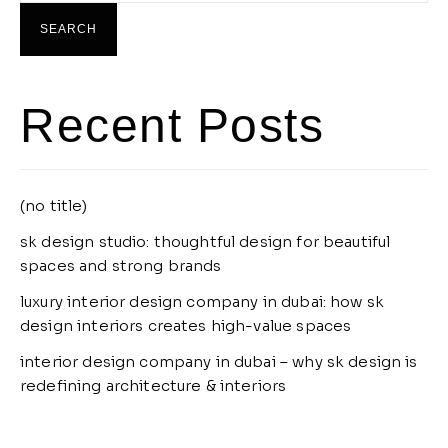
SEARCH
Recent Posts
(no title)
sk design studio: thoughtful design for beautiful
spaces and strong brands
luxury interior design company in dubai: how sk
design interiors creates high-value spaces
interior design company in dubai – why sk design is
redefining architecture & interiors