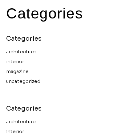
Categories
architecture
interior
magazine
uncategorized
architecture
interior