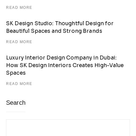
READ MORE
SK Design Studio: Thoughtful Design for
Beautiful Spaces and Strong Brands
READ MORE
Luxury Interior Design Company in Dubai:
How SK Design Interiors Creates High-Value
Spaces
READ MORE
Search