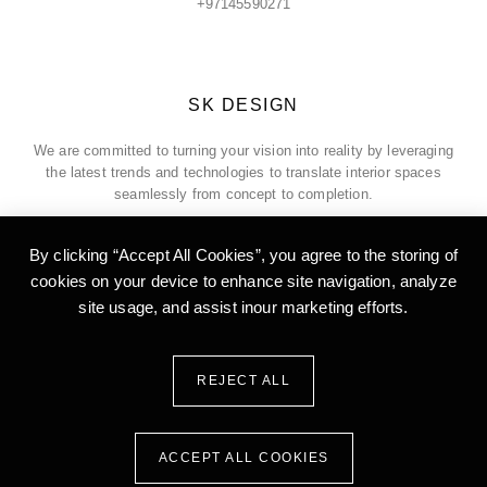
+97145590271
SK DESIGN
We are committed to turning your vision into reality by leveraging
the latest trends and technologies to translate interior spaces
seamlessly from concept to completion.
By clicking “Accept All Cookies”, you agree to the storing of
cookies on your device to enhance site
navigation, analyze
ADDRESS
site usage, and assist inour marketing efforts.
Office 5, 18th Floor, Burlington Tower, Business Bay, Dubai, United
Arab of Emirates
REJECT ALL
ACCEPT ALL COOKIES