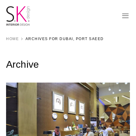
HOME
ARCHIVES FOR DUBAI, PORT SAEED
Archive