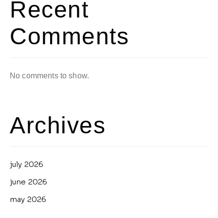
Recent
Comments
No comments to show.
Archives
july 2026
june 2026
may 2026