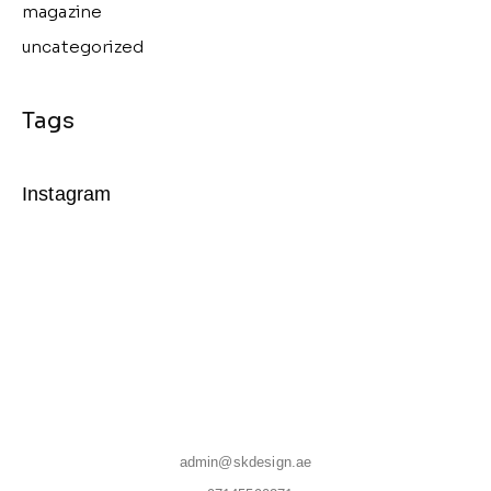
magazine
uncategorized
Instagram
admin@skdesign.ae