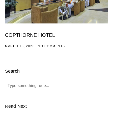
COPTHORNE HOTEL
MARCH 18, 2026
NO COMMENTS
Search
Read Next