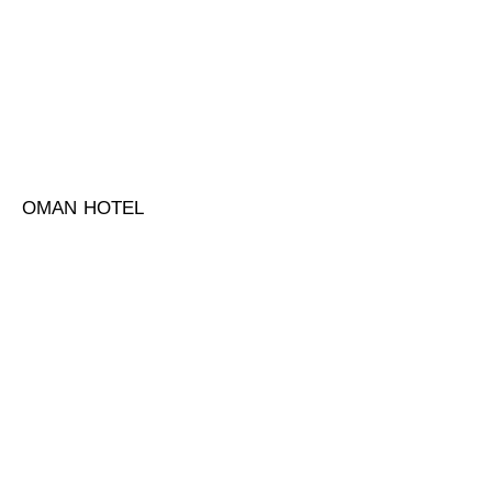
OMAN HOTEL