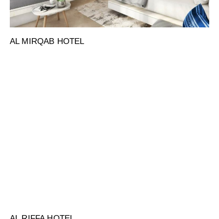
AL MIRQAB HOTEL
AL RIFFA HOTEL