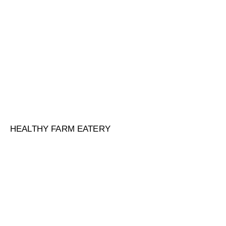
HEALTHY FARM EATERY