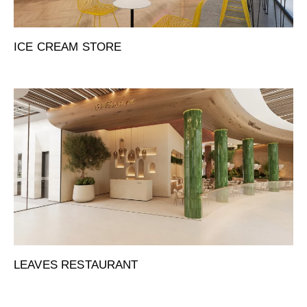
ICE CREAM STORE
LEAVES RESTAURANT