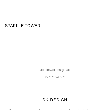
SPARKLE TOWER
admin@skdesign.ae
+97145590271
SK DESIGN