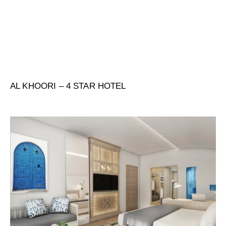
AL KHOORI – 4 STAR HOTEL