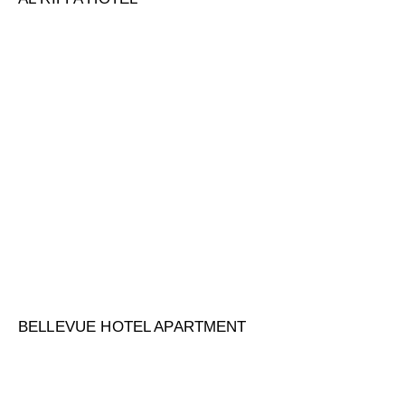
BELLEVUE HOTEL APARTMENT