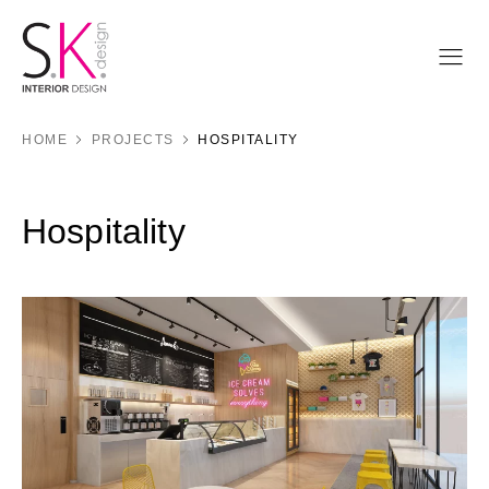
HOME
PROJECTS
HOSPITALITY
Hospitality