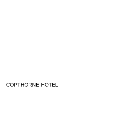
COPTHORNE HOTEL