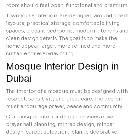
room should feel open, functional and premium.
Townhouse interiors are designed around smart
layouts, practical storage, comfortable living
spaces, elegant bedrooms, modern kitchens and
clean design details. The goal is to make the
home appear larger, more refined and more
suitable for everyday living.
Mosque Interior Design in
Dubai
The interior of a mosque must be designed with
respect, sensitivity and great care. The design
must encourage prayer, peace and community.
Our mosque interior design services cover
prayer hall planning, mihrab design, minbar
design, carpet selection, Islamic decorative