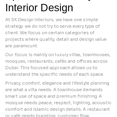
Interior Design
At SK Design Interiors, we have one simple
strategy: we do not try to serve every type of
client. We focus on certain categories of
projects where quality, detail and design value
are paramount.
Our focus is mainly on luxury villas, townhouses,
mosques, restaurants, cafés and offices across
Dubai. This focused approach allows us to
understand the specific needs of each space.
Privacy, comfort, elegance and lifestyle planning
are what a villa needs. A townhouse demands
smart use of space and premium finishing. A
mosque needs peace, respect, lighting, acoustic
comfort and Islamic design details. A restaurant
or café needs branding, customer flow,