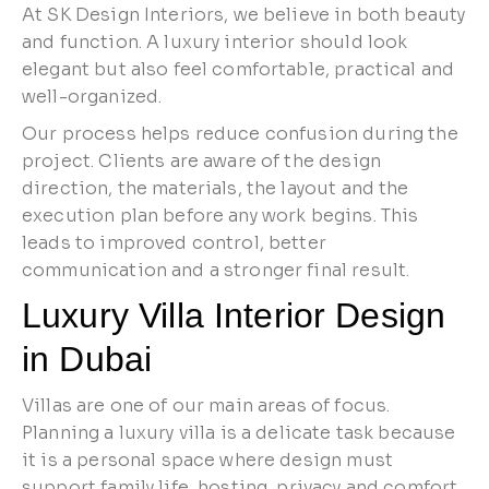
At SK Design Interiors, we believe in both beauty
and function. A luxury interior should look
elegant but also feel comfortable, practical and
well-organized.
Our process helps reduce confusion during the
project. Clients are aware of the design
direction, the materials, the layout and the
execution plan before any work begins. This
leads to improved control, better
communication and a stronger final result.
Luxury Villa Interior Design
in Dubai
Villas are one of our main areas of focus.
Planning a luxury villa is a delicate task because
it is a personal space where design must
support family life, hosting, privacy and comfort.