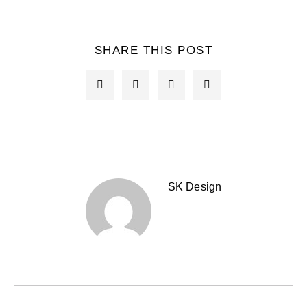
SHARE THIS POST
SK Design