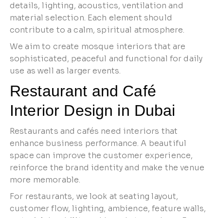
details, lighting, acoustics, ventilation and
material selection. Each element should
contribute to a calm, spiritual atmosphere.
We aim to create mosque interiors that are
sophisticated, peaceful and functional for daily
use as well as larger events.
Restaurant and Café
Interior Design in Dubai
Restaurants and cafés need interiors that
enhance business performance. A beautiful
space can improve the customer experience,
reinforce the brand identity and make the venue
more memorable.
For restaurants, we look at seating layout,
customer flow, lighting, ambience, feature walls,