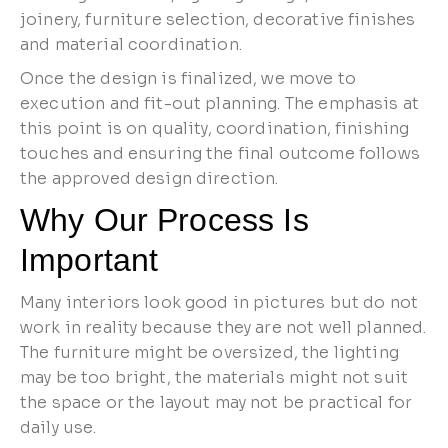
joinery, furniture selection, decorative finishes
and material coordination.
Once the design is finalized, we move to
execution and fit-out planning. The emphasis at
this point is on quality, coordination, finishing
touches and ensuring the final outcome follows
the approved design direction.
Why Our Process Is
Important
Many interiors look good in pictures but do not
work in reality because they are not well planned.
The furniture might be oversized, the lighting
may be too bright, the materials might not suit
the space or the layout may not be practical for
daily use.