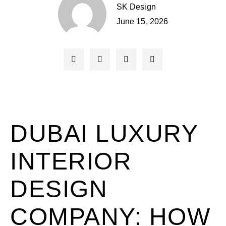
SK Design
June 15, 2026
DUBAI LUXURY
INTERIOR
DESIGN
COMPANY: HOW