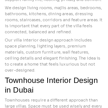
We design living rooms, majlis areas, bedrooms,
bathrooms, kitchens, dining areas, dressing
rooms, staircases, corridors and feature areas. It
is important that every part of the villa feels
connected, balanced and refined.
Our villa interior design approach includes
space planning, lighting layers, premium
materials, custom furniture, wall features,
ceiling details and elegant finishing. The idea is
to create a home that feels luxurious but not
over-designed.
Townhouse Interior Design
in Dubai
Townhouses require a different approach than
large villas. Space must be used wisely and every