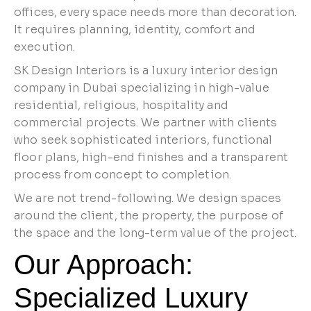
offices, every space needs more than decoration.
It requires planning, identity, comfort and
execution.
SK Design Interiors is a luxury interior design
company in Dubai specializing in high-value
residential, religious, hospitality and
commercial projects. We partner with clients
who seek sophisticated interiors, functional
floor plans, high-end finishes and a transparent
process from concept to completion.
We are not trend-following. We design spaces
around the client, the property, the purpose of
the space and the long-term value of the project.
Our Approach:
Specialized Luxury