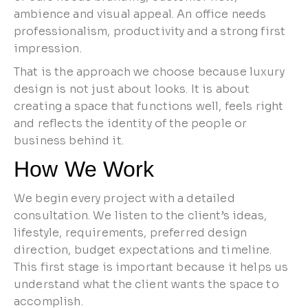
ambience and visual appeal. An office needs
professionalism, productivity and a strong first
impression.
That is the approach we choose because luxury
design is not just about looks. It is about
creating a space that functions well, feels right
and reflects the identity of the people or
business behind it.
How We Work
We begin every project with a detailed
consultation. We listen to the client’s ideas,
lifestyle, requirements, preferred design
direction, budget expectations and timeline.
This first stage is important because it helps us
understand what the client wants the space to
accomplish.