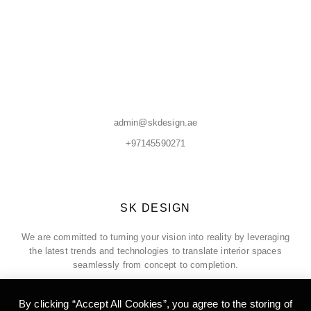
admin@skdesign.ae
+97145590271
SK DESIGN
We are committed to turning your vision into reality by leveraging
the latest trends and technologies to translate interior spaces
seamlessly from concept to completion.
By clicking “Accept All Cookies”, you agree to the storing of