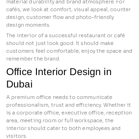
material durability and brand atmosphere. For
cafés, we look at comfort, visual appeal, counter
design, customer flow and photo-friendly
design moments.
The interior of a successful restaurant or café
should not just look good. It should make
customers feel comfortable, enjoy the space and
remember the brand.
Office Interior Design in
Dubai
A premium office needs to communicate
professionalism, trust and efficiency. Whether it
is a corporate office, executive office, reception
area, meeting room or full workspace, the
interior should cater to both employees and
visitors.