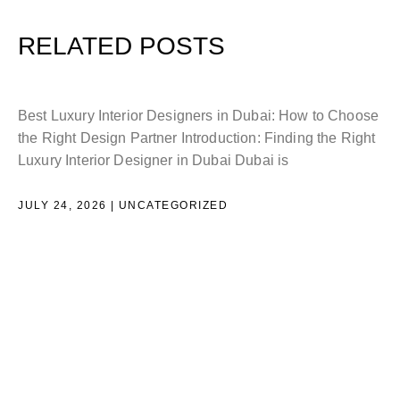
RELATED POSTS
L
Best Luxury Interior Designers in Dubai: How to Choose
the Right Design Partner Introduction: Finding the Right
H
Luxury Interior Designer in Dubai Dubai is
D
JULY 24, 2026
UNCATEGORIZED
I
e
i
J