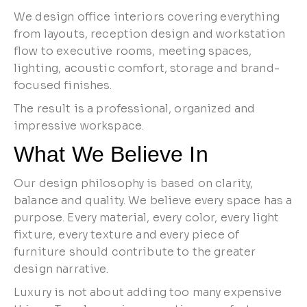
We design office interiors covering everything
from layouts, reception design and workstation
flow to executive rooms, meeting spaces,
lighting, acoustic comfort, storage and brand-
focused finishes.
The result is a professional, organized and
impressive workspace.
What We Believe In
Our design philosophy is based on clarity,
balance and quality. We believe every space has a
purpose. Every material, every color, every light
fixture, every texture and every piece of
furniture should contribute to the greater
design narrative.
Luxury is not about adding too many expensive