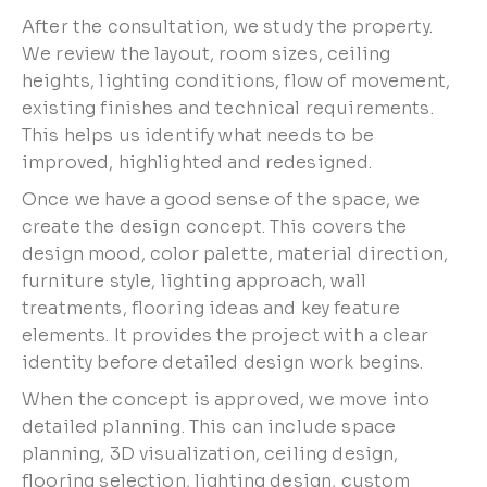
After the consultation, we study the property.
We review the layout, room sizes, ceiling
heights, lighting conditions, flow of movement,
existing finishes and technical requirements.
This helps us identify what needs to be
improved, highlighted and redesigned.
Once we have a good sense of the space, we
create the design concept. This covers the
design mood, color palette, material direction,
furniture style, lighting approach, wall
treatments, flooring ideas and key feature
elements. It provides the project with a clear
identity before detailed design work begins.
When the concept is approved, we move into
detailed planning. This can include space
planning, 3D visualization, ceiling design,
flooring selection, lighting design, custom