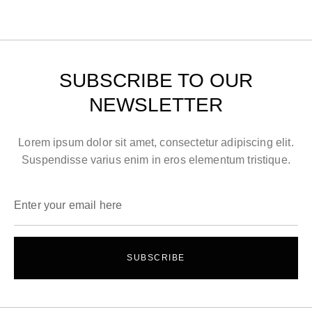
SUBSCRIBE TO OUR
NEWSLETTER
Lorem ipsum dolor sit amet, consectetur adipiscing elit.
Suspendisse varius enim in eros elementum tristique.
SUBSCRIBE