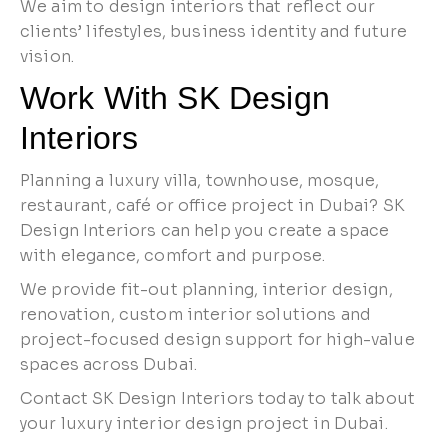
We aim to design interiors that reflect our
clients’ lifestyles, business identity and future
vision.
Work With SK Design
Interiors
Planning a luxury villa, townhouse, mosque,
restaurant, café or office project in Dubai? SK
Design Interiors can help you create a space
with elegance, comfort and purpose.
We provide fit-out planning, interior design,
renovation, custom interior solutions and
project-focused design support for high-value
spaces across Dubai.
Contact SK Design Interiors today to talk about
your luxury interior design project in Dubai.