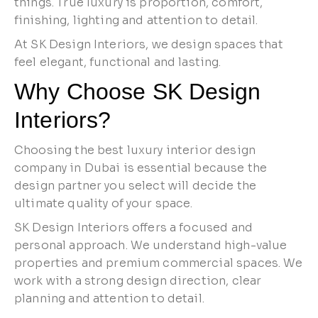
things. True luxury is proportion, comfort,
finishing, lighting and attention to detail.
At SK Design Interiors, we design spaces that
feel elegant, functional and lasting.
Why Choose SK Design
Interiors?
Choosing the best luxury interior design
company in Dubai is essential because the
design partner you select will decide the
ultimate quality of your space.
SK Design Interiors offers a focused and
personal approach. We understand high-value
properties and premium commercial spaces. We
work with a strong design direction, clear
planning and attention to detail.