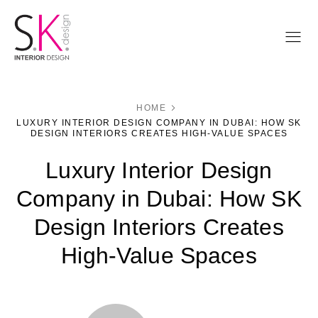
HOME
LUXURY INTERIOR DESIGN COMPANY IN DUBAI: HOW SK
DESIGN INTERIORS CREATES HIGH-VALUE SPACES
Luxury Interior Design
Company in Dubai: How SK
Design Interiors Creates
High-Value Spaces