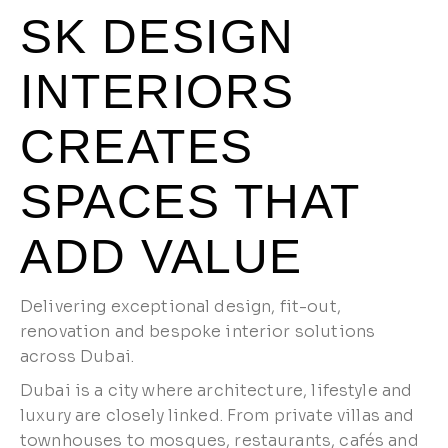
SK DESIGN
INTERIORS
CREATES
SPACES THAT
ADD VALUE
Delivering exceptional design, fit-out,
renovation and bespoke interior solutions
across Dubai.
Dubai is a city where architecture, lifestyle and
luxury are closely linked. From private villas and
townhouses to mosques, restaurants, cafés and