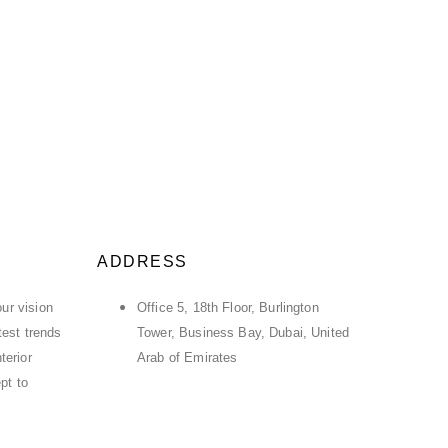
ADDRESS
ur vision
Office 5, 18th Floor, Burlington
atest trends
Tower, Business Bay, Dubai, United
terior
Arab of Emirates
pt to