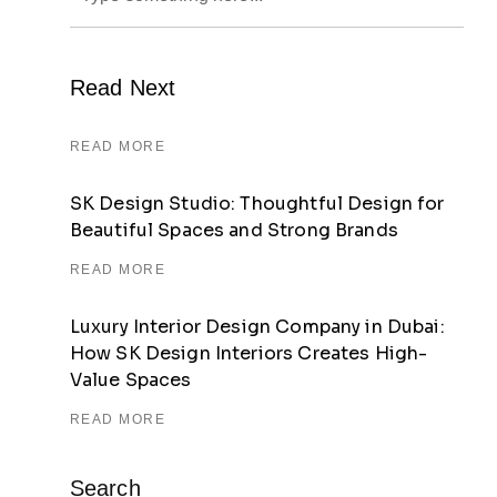
Read Next
READ MORE
SK Design Studio: Thoughtful Design for
Beautiful Spaces and Strong Brands
READ MORE
Luxury Interior Design Company in Dubai:
How SK Design Interiors Creates High-
Value Spaces
READ MORE
Search