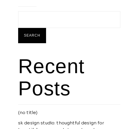
SEARCH
Recent
Posts
(no title)
sk design studio: thoughtful design for