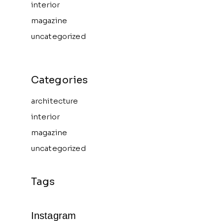
interior
magazine
uncategorized
architecture
interior
magazine
uncategorized
Instagram