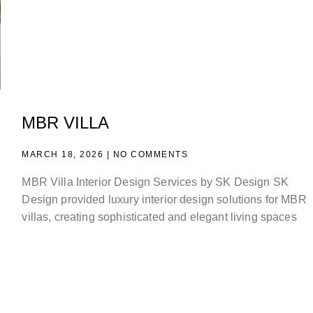
MBR VILLA
MARCH 18, 2026
NO COMMENTS
MBR Villa Interior Design Services by SK Design SK
Design provided luxury interior design solutions for MBR
villas, creating sophisticated and elegant living spaces