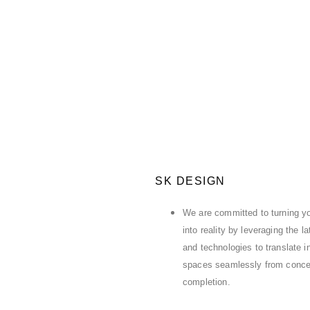
SK DESIGN
We are committed to turning yo
into reality by leveraging the l
and technologies to translate in
spaces seamlessly from conce
completion.