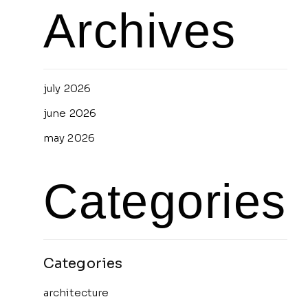
Archives
july 2026
june 2026
may 2026
Categories
architecture