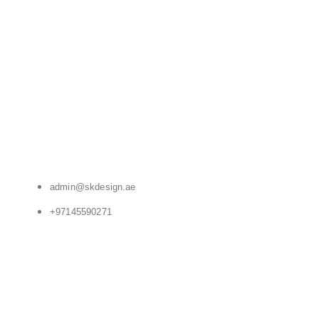
admin@skdesign.ae
+97145590271