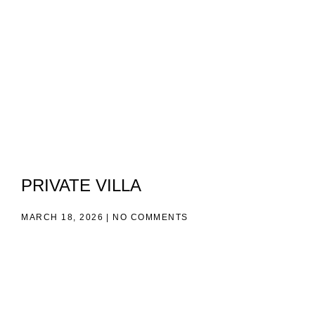
PRIVATE VILLA
MARCH 18, 2026
NO COMMENTS