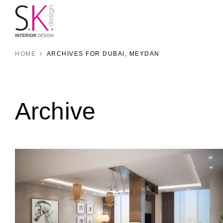
HOME
ARCHIVES FOR DUBAI, MEYDAN
Archive