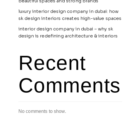
beautiful spaces and strong brands
luxury interior design company in dubai: how
sk design interiors creates high-value spaces
interior design company in dubai – why sk
design is redefining architecture & interiors
Recent
Comments
No comments to show.