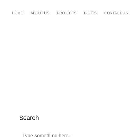
HOME
ABOUT US
PROJECTS
BLOGS
CONTACT US
Search