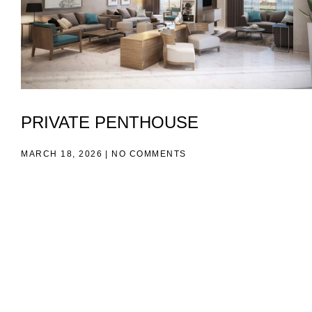
PRIVATE PENTHOUSE
MARCH 18, 2026
NO COMMENTS