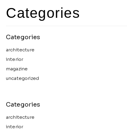
Categories
architecture
interior
magazine
uncategorized
architecture
interior