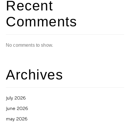
Recent
Comments
No comments to show.
Archives
july 2026
june 2026
may 2026