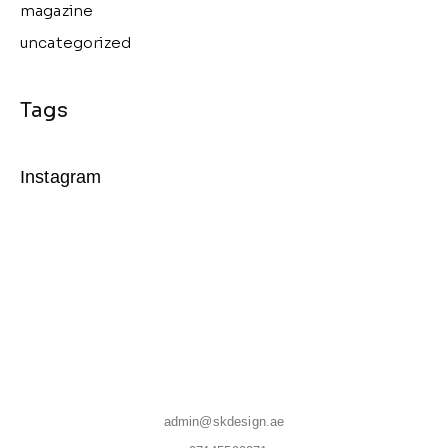
magazine
uncategorized
Instagram
admin@skdesign.ae