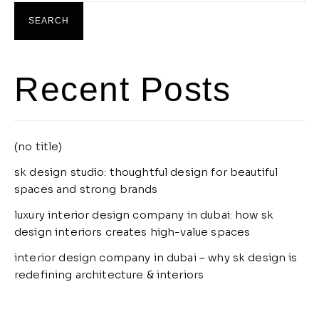
SEARCH
Recent Posts
(no title)
sk design studio: thoughtful design for beautiful
spaces and strong brands
luxury interior design company in dubai: how sk
design interiors creates high-value spaces
interior design company in dubai – why sk design is
redefining architecture & interiors