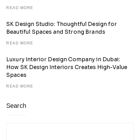
READ MORE
SK Design Studio: Thoughtful Design for
Beautiful Spaces and Strong Brands
READ MORE
Luxury Interior Design Company in Dubai:
How SK Design Interiors Creates High-Value
Spaces
READ MORE
Search