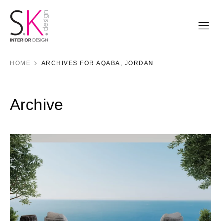
HOME
ARCHIVES FOR AQABA, JORDAN
Archive