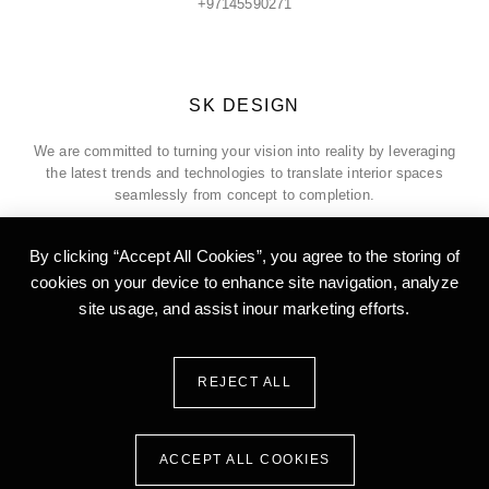
+97145590271
SK DESIGN
We are committed to turning your vision into reality by leveraging
the latest trends and technologies to translate interior spaces
seamlessly from concept to completion.
By clicking “Accept All Cookies”, you agree to the storing of
cookies on your device to enhance site
navigation, analyze
ADDRESS
site usage, and assist inour marketing efforts.
Office 5, 18th Floor, Burlington Tower, Business Bay, Dubai, United
Arab of Emirates
REJECT ALL
ACCEPT ALL COOKIES