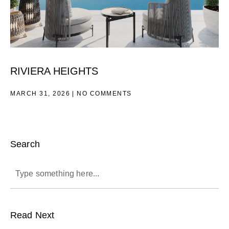
RIVIERA HEIGHTS
MARCH 31, 2026
NO COMMENTS
Search
Read Next