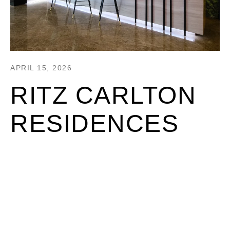
APRIL 15, 2026
RITZ CARLTON
RESIDENCES