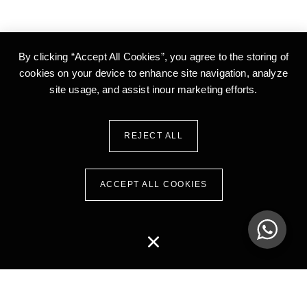
By clicking “Accept All Cookies”, you agree to the storing of
cookies on your device to enhance site
navigation, analyze
site usage, and assist inour marketing efforts.
REJECT ALL
ACCEPT ALL COOKIES