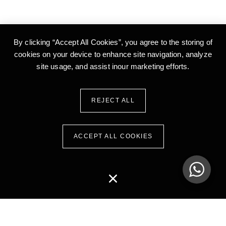
By clicking “Accept All Cookies”, you agree to the storing of
cookies on your device to enhance site
navigation, analyze
site usage, and assist inour marketing efforts.
REJECT ALL
ACCEPT ALL COOKIES