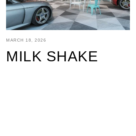
MARCH 18, 2026
MILK SHAKE