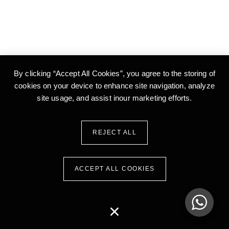
By clicking “Accept All Cookies”, you agree to the storing of
cookies on your device to enhance site
navigation, analyze
site usage, and assist inour marketing efforts.
REJECT ALL
ACCEPT ALL COOKIES