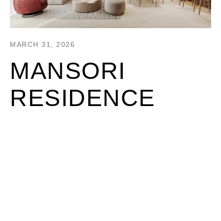
MARCH 31, 2026
MANSORI
RESIDENCE