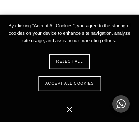
By clicking “Accept All Cookies”, you agree to the storing of
cookies on your device to enhance site
navigation, analyze
site usage, and assist inour marketing efforts.
REJECT ALL
ACCEPT ALL COOKIES