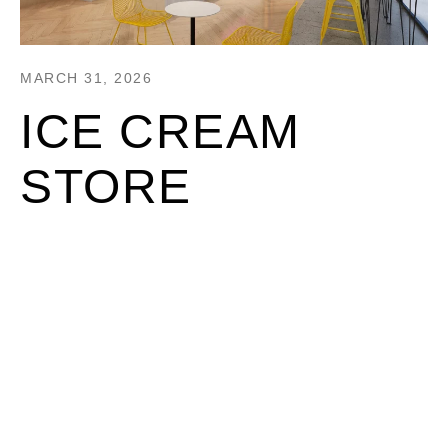
MARCH 31, 2026
ICE CREAM
STORE