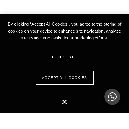
By clicking “Accept All Cookies”, you agree to the storing of
cookies on your device to enhance site
navigation, analyze
site usage, and assist inour marketing efforts.
REJECT ALL
ACCEPT ALL COOKIES