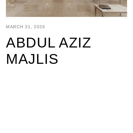
MARCH 31, 2026
ABDUL AZIZ
MAJLIS